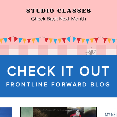
CHECK IT OUT
FRONTLINE FORWARD BLOG