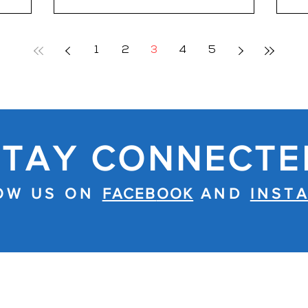
t, Level
si=5teKslhdGx16-C1e Through the
Thai Yoga
voices of First Responders who lived
al
it, the film examines how trauma
1
2
3
4
5
stic pain
follows them home long after the call
lly
is over. It is a story not just of PTSD,
hronic
but of resilience, recovery, and the
 the
quiet courage it takes to confront
what remains when the uniform
comes off
STAY CONNECTE
OW US ON
FACEB
OOK
AND
INST