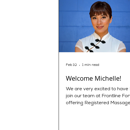
Feb 10
1 min read
Welcome Michelle!
We are very excited to have 
join our team at Frontline Fo
offering Registered Massag
Therapy and Fascial Stretch
Michelle is a Holistic Manual 
integrating backgrounds as a