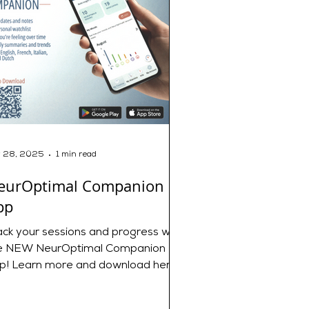
 28, 2025
1 min read
eurOptimal Companion
pp
ack your sessions and progress with
e NEW NeurOptimal Companion
p! Learn more and download here:
 NeurOptimal® Companion -
urOptimal