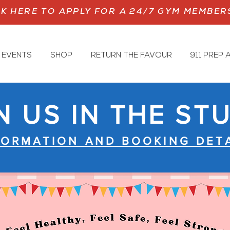
CK HERE TO APPLY FOR A 24/7 GYM MEMBER
 EVENTS
SHOP
RETURN THE FAVOUR
911 PREP
N US IN THE ST
FORMATION AND BOOKING DETA