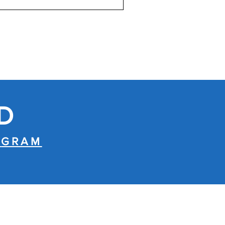
D
A
GRAM