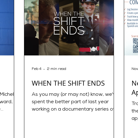
Feb 4
2 min read
Nov
WHEN THE SHIFT ENDS
N
A
Michelle
As you may (or may not) know, we've
rward,
spent the better part of last year
Tr
e
working on a documentary series of
th
 Therapy!
short stories called WHEN THE SHIFT
ap
Therapist
ENDS. TRAILER :
My
https://youtu.be/AUATdjo0iXA?
Ne