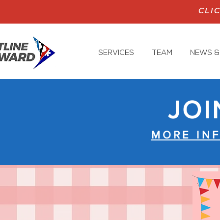
CLI
SERVICES
TEAM
NEWS &
JOI
MORE IN