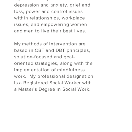
depression and anxiety, grief and
loss, power and control issues
within relationships, workplace
issues, and empowering women
and men to live their best lives.
My methods of intervention are
based in CBT and DBT principles,
solution-focused and goal-
oriented strategies, along with the
implementation of mindfulness
work. My professional designation
is a Registered Social Worker with
a Master’s Degree in Social Work.