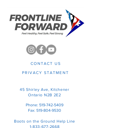
CONTACT US
PRIVACY STATMENT
45 Shirley Ave,
Kitchener
Ontario N2B
2E2
Phone:
519-742-5409
Fax:
519-804-9530
Boots on the Ground Help Line
1-833-677-2668