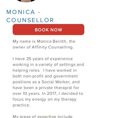
MONICA -
COUNSELLOR
BOOK NOW
My name is Monica Beirith, the
owner of Affinity Counselling.
I have 25 years of experience
working in a variety of settings and
helping roles. I have worked in
both non-profit and government
positions as a Social Worker, and
have been a private therapist for
over 10 years. In 2017, I decided to
focus my energy on my therapy
practice.
My areas of expertise include