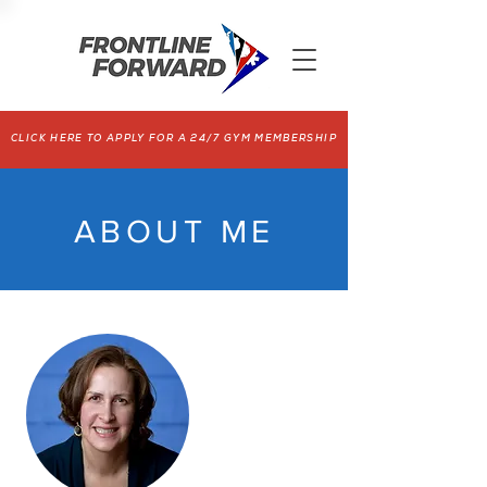
CLICK HERE TO APPLY FOR A 24/7 GYM MEMBERSHIP
ABOUT ME